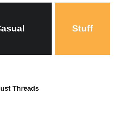
asual
Stuff
Just Threads