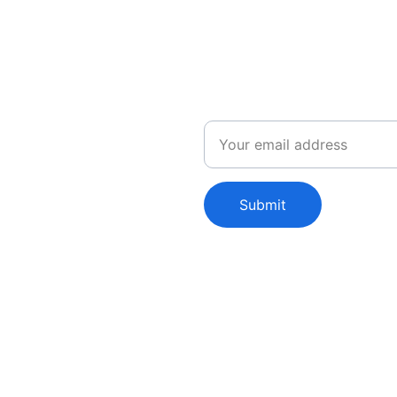
Email
leases
Submit
Shop
Collection
C
T-Shirts
Premium
E
Tanks
Yardsale!
Hats
Cool!