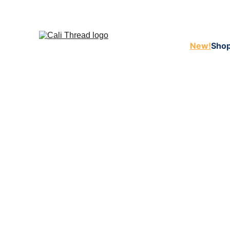
New!
Shop