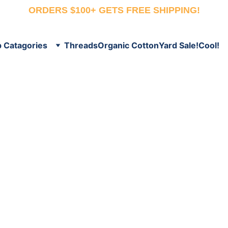
ORDERS $100+ GETS FREE SHIPPING!
 Catagories
Threads
Organic Cotton
Yard Sale!
Cool!