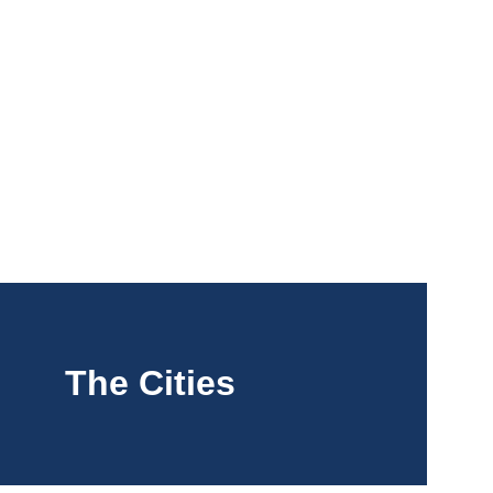
 Arrivals
The Cities