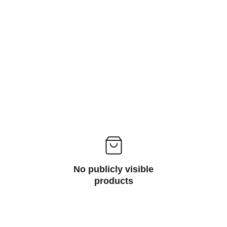
ms
No publicly visible
products