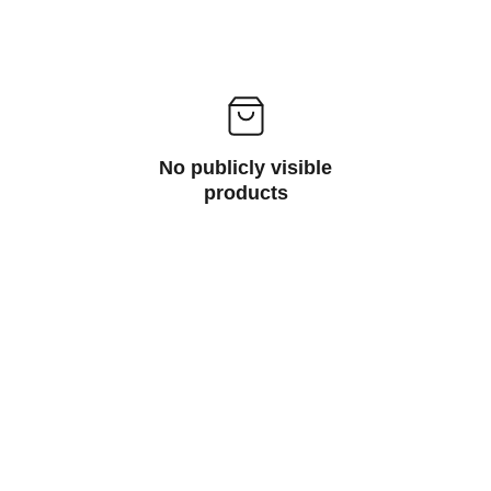
No publicly visible
products