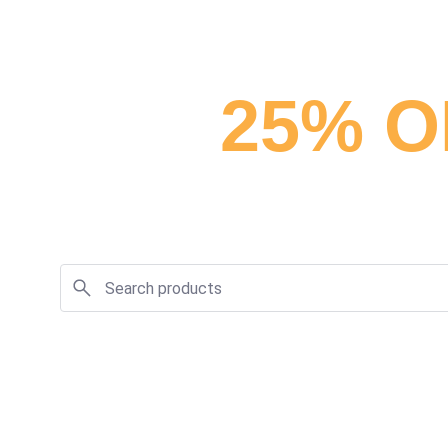
25% O