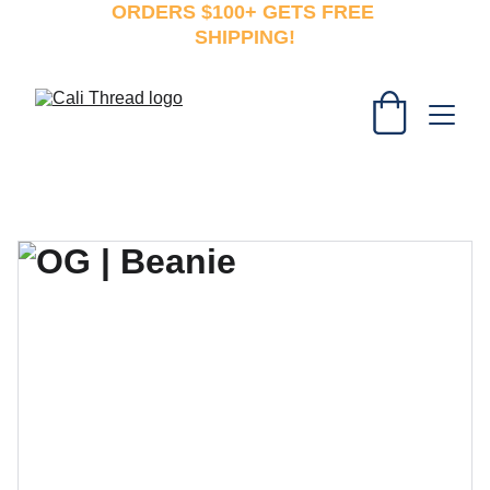
ORDERS $100+ GETS FREE 
SHIPPING!