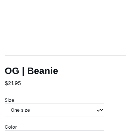
OG | Beanie
$21.95
Size
Color