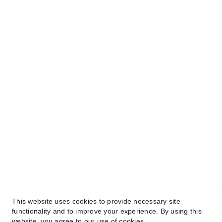
Cali
Thread
Explore
Creative
Careers
Privacy Policy
Terms & Conditions
Store Policy
Contact
© CALITHREAD, LLC. 2025. 
This website uses cookies to provide necessary site
All rights reserved.
functionality and to improve your experience. By using this
website, you agree to our use of cookies.