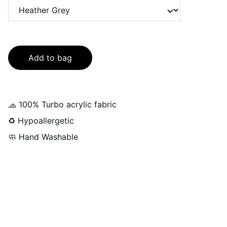
Add to bag
🧢 100% Turbo acrylic fabric
♻️ Hypoallergetic
🧼 Hand Washable